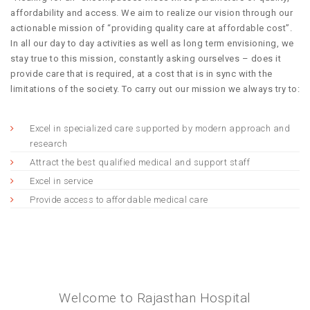
affordability and access. We aim to realize our vision through our
actionable mission of “providing quality care at affordable cost”.
In all our day to day activities as well as long term envisioning, we
stay true to this mission, constantly asking ourselves – does it
provide care that is required, at a cost that is in sync with the
limitations of the society. To carry out our mission we always try to:
Excel in specialized care supported by modern approach and
research
Attract the best qualified medical and support staff
Excel in service
Provide access to affordable medical care
Welcome to Rajasthan Hospital