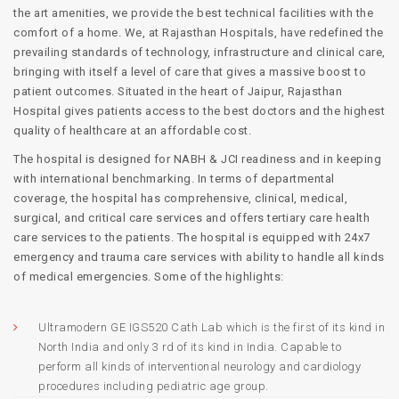
the art amenities, we provide the best technical facilities with the
comfort of a home. We, at Rajasthan Hospitals, have redefined the
prevailing standards of technology, infrastructure and clinical care,
bringing with itself a level of care that gives a massive boost to
patient outcomes. Situated in the heart of Jaipur, Rajasthan
Hospital gives patients access to the best doctors and the highest
quality of healthcare at an affordable cost.
The hospital is designed for NABH & JCI readiness and in keeping
with international benchmarking. In terms of departmental
coverage, the hospital has comprehensive, clinical, medical,
surgical, and critical care services and offers tertiary care health
care services to the patients. The hospital is equipped with 24x7
emergency and trauma care services with ability to handle all kinds
of medical emergencies. Some of the highlights:
Ultramodern GE IGS520 Cath Lab which is the first of its kind in
North India and only 3 rd of its kind in India. Capable to
perform all kinds of interventional neurology and cardiology
procedures including pediatric age group.