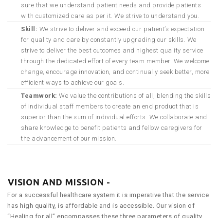
sure that we understand patient needs and provide patients
with customized care as per it. We strive to understand you.
Skill:
We strive to deliver and exceed our patient’s expectation
for quality and care by constantly upgrading our skills. We
strive to deliver the best outcomes and highest quality service
through the dedicated effort of every team member. We welcome
change, encourage innovation, and continually seek better, more
efficient ways to achieve our goals.
Teamwork:
We value the contributions of all, blending the skills
of individual staff members to create an end product that is
superior than the sum of individual efforts. We collaborate and
share knowledge to benefit patients and fellow caregivers for
the advancement of our mission.
VISION AND MISSION -
For a successful healthcare system it is imperative that the service
has high quality, is affordable and is accessible. Our vision of
“Healing for all” encompasses these three parameters of quality,