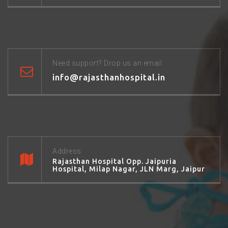
Need support? Drop us an email
info@rajasthanhospital.in
Address
Rajasthan Hospital Opp. Jaipuria
Hospital, Milap Nagar, JLN Marg, Jaipur