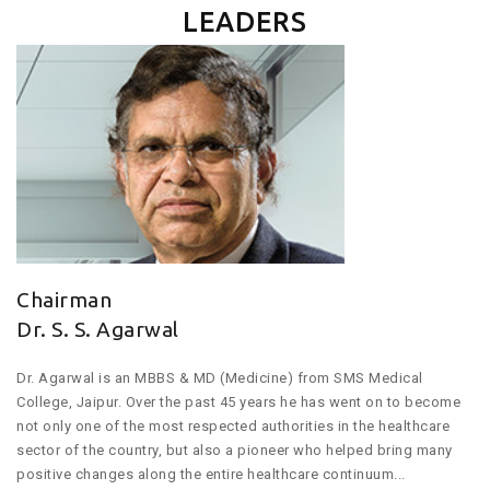
LEADERS
Chairman
Dr. S. S. Agarwal
Dr. Agarwal is an MBBS & MD (Medicine) from SMS Medical
College, Jaipur. Over the past 45 years he has went on to become
not only one of the most respected authorities in the healthcare
sector of the country, but also a pioneer who helped bring many
positive changes along the entire healthcare continuum...