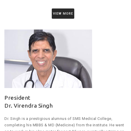
VIEW MORE
President
Dr. Virendra Singh
Dr. Singh is a prestigious alumnus of SMS Medical College,
completing his MBBS & MD (Medicine) from the institute. He went