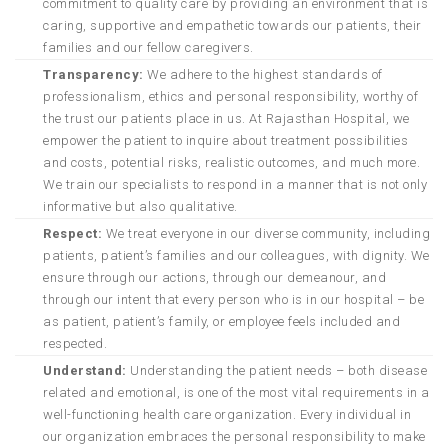
commitment to quality care by providing an environment that is
caring, supportive and empathetic towards our patients, their
families and our fellow caregivers.
Transparency:
We adhere to the highest standards of
professionalism, ethics and personal responsibility, worthy of
the trust our patients place in us. At Rajasthan Hospital, we
empower the patient to inquire about treatment possibilities
and costs, potential risks, realistic outcomes, and much more.
We train our specialists to respond in a manner that is not only
informative but also qualitative.
Respect:
We treat everyone in our diverse community, including
patients, patient’s families and our colleagues, with dignity. We
ensure through our actions, through our demeanour, and
through our intent that every person who is in our hospital – be
as patient, patient’s family, or employee feels included and
respected.
Understand:
Understanding the patient needs – both disease
related and emotional, is one of the most vital requirements in a
well-functioning health care organization. Every individual in
our organization embraces the personal responsibility to make