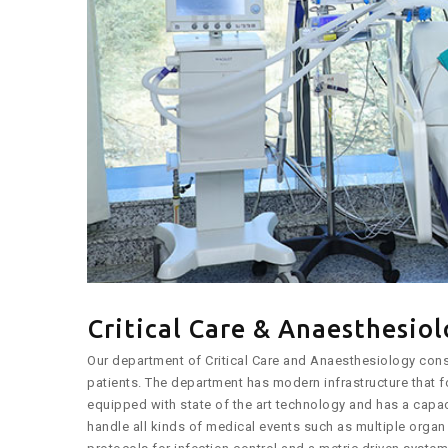
Critical Care & Anaesthesio
Our department of Critical Care and Anaesthesiology const
patients. The department has modern infrastructure that f
equipped with state of the art technology and has a capaci
handle all kinds of medical events such as multiple organ