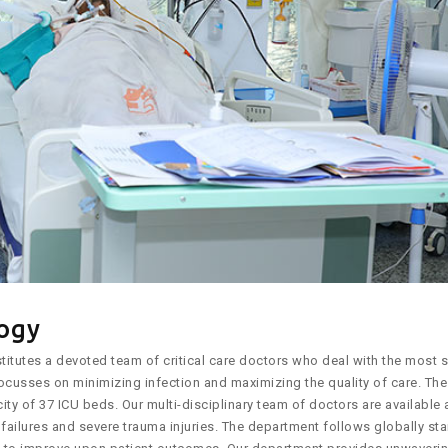
logy
itutes a devoted team of critical care doctors who deal with the most se
ocusses on minimizing infection and maximizing the quality of care. The 
ty of 37 ICU beds. Our multi-disciplinary team of doctors are available 
 failures and severe trauma injuries. The department follows globally st