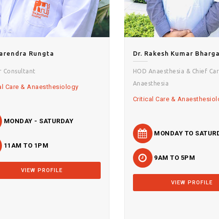
Narendra Rungta
Dr. Rakesh Kumar Bharg
r Consultant
HOD Anaesthesia & Chief Car
Anaesthesia
cal Care & Anaesthesiology
Critical Care & Anaesthesio
MONDAY - SATURDAY
MONDAY TO SATUR
11AM TO 1PM
9AM TO 5PM
VIEW PROFILE
VIEW PROFILE