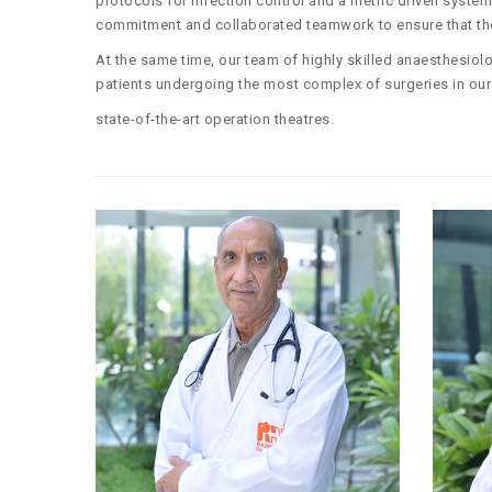
protocols for infection control and a metric driven syst
commitment and collaborated teamwork to ensure that the 
At the same time, our team of highly skilled anaesthesiolo
patients undergoing the most complex of surgeries in our
state-of-the-art operation theatres.