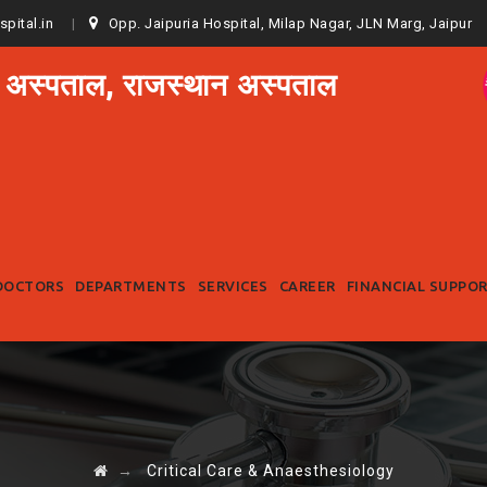
spital.in
Opp. Jaipuria Hospital, Milap Nagar, JLN Marg, Jaipur
 अस्पताल, राजस्थान अस्पताल
Skip
to
DOCTORS
DEPARTMENTS
SERVICES
CAREER
FINANCIAL SUPPO
content
→
Critical Care & Anaesthesiology