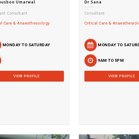
Khusboo Umarwal
Dr Sana
tant Consultant
Consultant
cal Care & Anaesthesiology
Critical Care & Anaesthesio
MONDAY TO SATURDAY
MONDAY TO SATUR
-
9AM TO 5PM
VIEW PROFILE
VIEW PROFILE