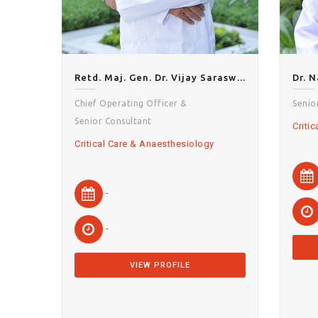
Retd. Maj. Gen. Dr. Vijay Saraswat
Dr. 
Chief Operating Officer &
Senio
Senior Consultant
Criti
Critical Care & Anaesthesiology
-
-
VIEW PROFILE