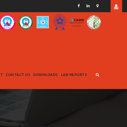
RT
CONTACT US
DOWNLOADS
LAB REPORTS