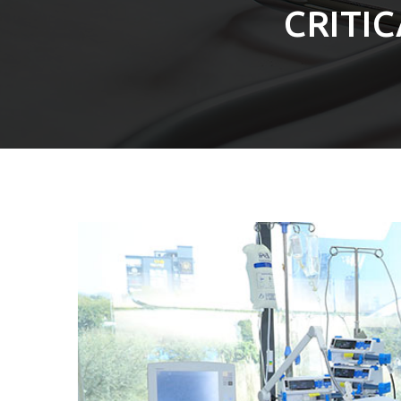
CRITI