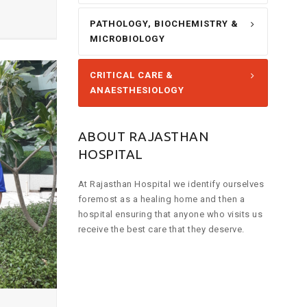
PATHOLOGY, BIOCHEMISTRY &
MICROBIOLOGY
CRITICAL CARE &
ANAESTHESIOLOGY
ABOUT RAJASTHAN
HOSPITAL
At Rajasthan Hospital we identify ourselves
foremost as a healing home and then a
hospital ensuring that anyone who visits us
receive the best care that they deserve.