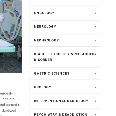
ONCOLOGY
NEUROLOGY
NEPHROLOGY
DIABETES, OBESITY & METABOLIC
DISORDER
GASTRIC SCIENCES
UROLOGY
riously ill
units are
INTERVENTIONAL RADIOLOGY
and trained to
andardized
PSYCHIATRY & DEADDICTION