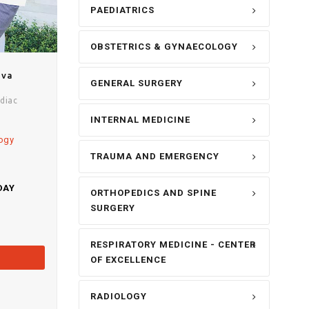
PAEDIATRICS
OBSTETRICS & GYNAECOLOGY
ava
GENERAL SURGERY
diac
INTERNAL MEDICINE
logy
TRAUMA AND EMERGENCY
DAY
ORTHOPEDICS AND SPINE
SURGERY
RESPIRATORY MEDICINE - CENTER
OF EXCELLENCE
RADIOLOGY