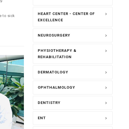
ng
HEART CENTER - CENTER OF
e to sick
EXCELLENCE
NEUROSURGERY
PHYSIOTHERAPY &
REHABILITATION
DERMATOLOGY
OPHTHALMOLOGY
DENTISTRY
ENT