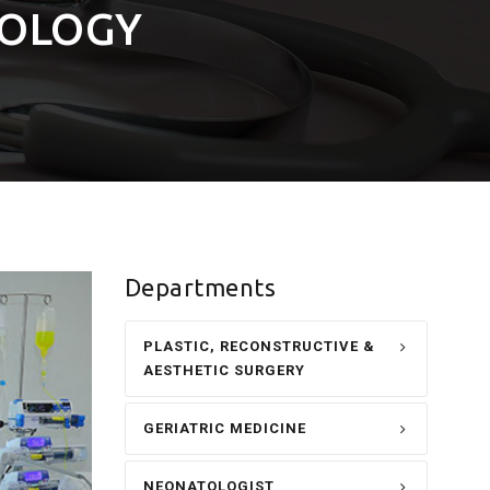
IOLOGY
Departments
PLASTIC, RECONSTRUCTIVE &
AESTHETIC SURGERY
GERIATRIC MEDICINE
NEONATOLOGIST