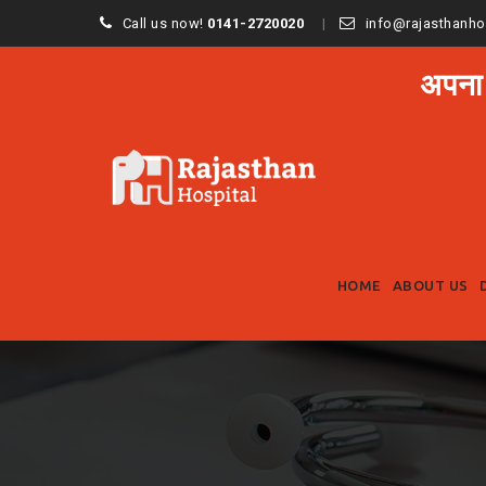
Call us now!
0141-2720020
info@rajasthanho
अपना
HOME
ABOUT US