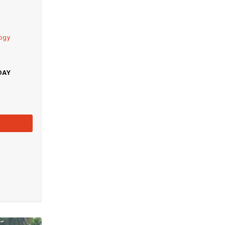
logy
DAY