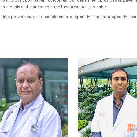
em to improve upon patient outcomes. Our department provides unwaveri
seriously sick patients get the best treatment possible.
gists provide safe and consistent pre- operative and intra-operative car