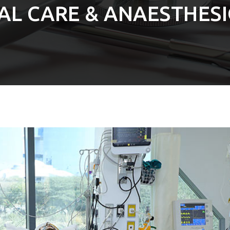
CAL CARE & ANAESTHES