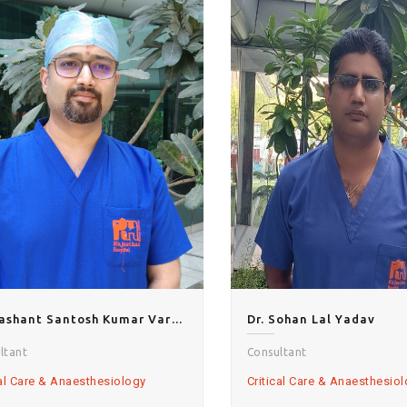
Dr.Prashant Santosh Kumar Varshney
Dr. Sohan Lal Yadav
ltant
Consultant
cal Care & Anaesthesiology
Critical Care & Anaesthesio