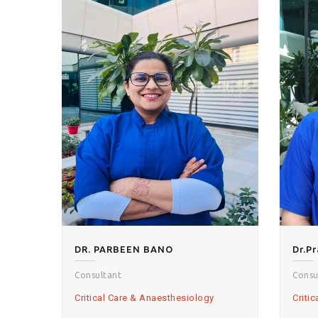
DR. PARBEEN BANO
Consultant
Consu
Critical Care & Anaesthesiology
Criti