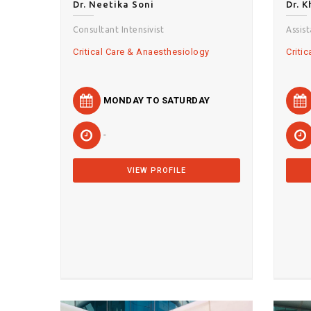
Dr. Neetika Soni
Dr. 
Consultant Intensivist
Assis
Critical Care & Anaesthesiology
Criti
MONDAY TO SATURDAY
-
VIEW PROFILE