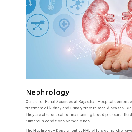
Nephrology
Centre for Renal Sciences at Rajasthan Hospital compris
treatment of kidney and urinary tract related diseases. K
They are also critical for maintaining blood pressure, flu
numerous conditions or medicines.
The Nephrology Department at RHL offers comprehensive c