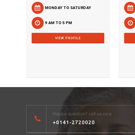
MONDAY TO SATURDAY
9 AM TO 5 PM
VIEW PROFILE
Have a question? call us now
+0141-2720020