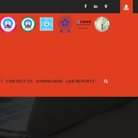
RT
CONTACT US
DOWNLOADS
LAB REPORTS