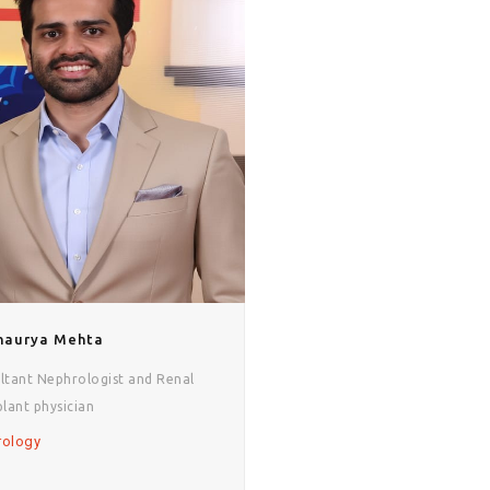
Shaurya Mehta
ltant Nephrologist and Renal
plant physician
rology