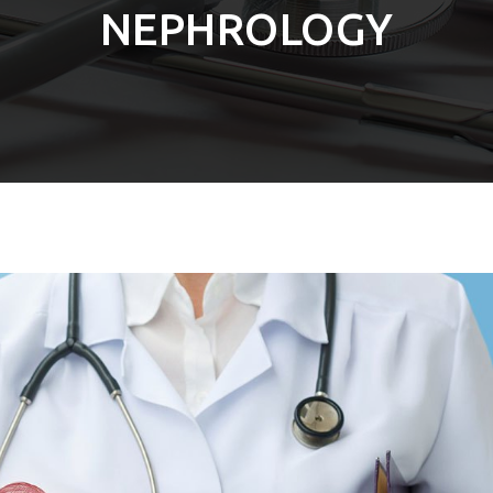
NEPHROLOGY