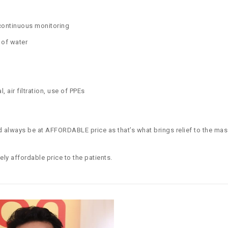
 continuous monitoring
 of water
, air filtration, use of PPEs
 always be at AFFORDABLE price as that’s what brings relief to the mas
ely affordable price to the patients.