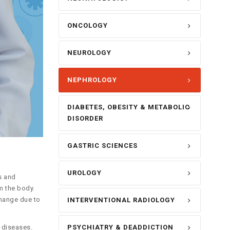
ONCOLOGY
NEUROLOGY
NEPHROLOGY
DIABETES, OBESITY & METABOLIC
DISORDER
GASTRIC SCIENCES
UROLOGY
s and
m the body.
change due to
INTERVENTIONAL RADIOLOGY
PSYCHIATRY & DEADDICTION
 diseases.