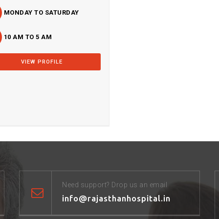
MONDAY TO SATURDAY
10 AM TO 5 AM
VIEW PROFILE
Need support? Drop us an email
info@rajasthanhospital.in