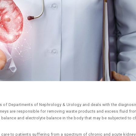
es of Departments of Nephrology & Urology and deals with the diagnosi
idneys are responsible for removing waste products and excess fluid fro
id balance and electrolyte balance in the body that may be subjected to 
are to patients suffering from a spectrum of chronic and acute kidney