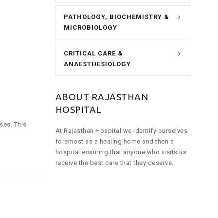
PATHOLOGY, BIOCHEMISTRY &
MICROBIOLOGY
CRITICAL CARE &
ANAESTHESIOLOGY
ABOUT RAJASTHAN
HOSPITAL
ses. This
At Rajasthan Hospital we identify ourselves
foremost as a healing home and then a
hospital ensuring that anyone who visits us
receive the best care that they deserve.