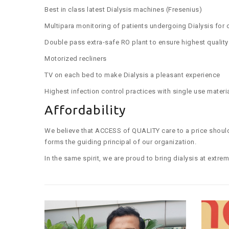
Best in class latest Dialysis machines (Fresenius)
Multipara monitoring of patients undergoing Dialysis for
Double pass extra-safe RO plant to ensure highest quality
Motorized recliners
TV on each bed to make Dialysis a pleasant experience
Highest infection control practices with single use material
Affordability
We believe that ACCESS of QUALITY care to a price should
forms the guiding principal of our organization.
In the same spirit, we are proud to bring dialysis at extrem