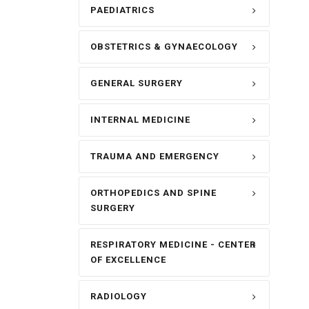
PAEDIATRICS
OBSTETRICS & GYNAECOLOGY
GENERAL SURGERY
INTERNAL MEDICINE
TRAUMA AND EMERGENCY
ORTHOPEDICS AND SPINE
SURGERY
RESPIRATORY MEDICINE - CENTER
OF EXCELLENCE
RADIOLOGY