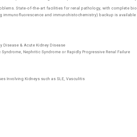
oblems. State-of-the-art facilities for renal pathology, with complete bi
ing immunofluorescence and immunohistochemistry) backup is available
ey Disease & Acute Kidney Disease
Syndrome, Nephritic Syndrome or Rapidly Progressive Renal Failure
 Involving Kidneys such as SLE, Vasculitis