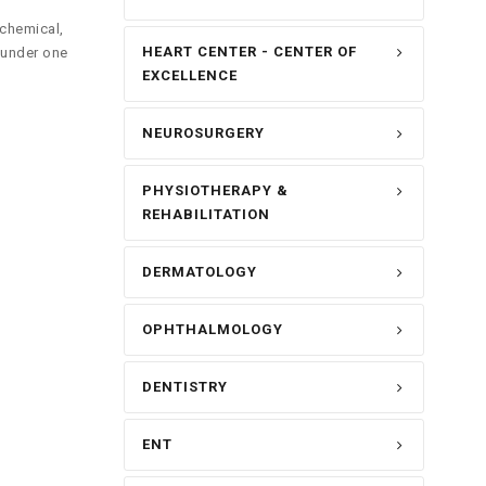
ochemical,
HEART CENTER - CENTER OF
 under one
EXCELLENCE
NEUROSURGERY
PHYSIOTHERAPY &
REHABILITATION
DERMATOLOGY
OPHTHALMOLOGY
DENTISTRY
ENT