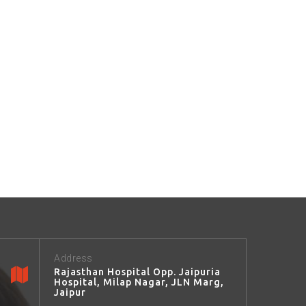
Address
Rajasthan Hospital Opp. Jaipuria
Hospital, Milap Nagar, JLN Marg,
Jaipur