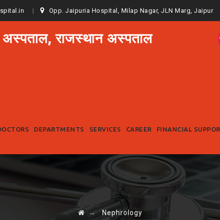
spital.in
Opp. Jaipuria Hospital, Milap Nagar, JLN Marg, Jaipur
 अस्पताल, राजस्थान अस्पताल
Skip
to
DOCTORS
DEPARTMENTS
SERVICES
CAREER
FINANCIAL SUPPO
content
→
Nephrology