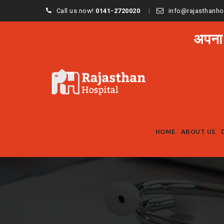
Call us now!
0141-2720020
info@rajasthanho
अपना
HOME
ABOUT US