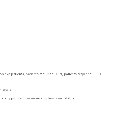
positive patients, patients requiring CRRT, patients requiring SLED
dialysis
 therapy program for improving functional status