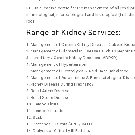
RHL is a leading centre for the management of all renal pr
immunological, microbiological and histological (includ
roof.
Range of Kidney Services:
1. Management of Chronic Kidney Disease, Diabetic Kidn
2. Management of Glomerular Diseases such as Nephrotic 
3. Hereditary / Genetic Kidney Diseases (ADPKD)
4. Management of Hypertension
5. Management of Electrolytes & Acid-Base Imbalance
6. Management of Autoimmune & Rheumatological Diseases
7. Kidney Disease During Pregnancy
8. Renal Artery Disease
9. Renal Stone Disease
10. Hemodialysis
11. Hemodiafiltration
12. SLED
13. Peritoneal Dialysis (APD / CAPD)
14. Dialysis of Critically Ill Patients