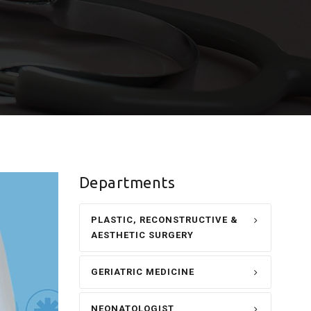
Departments
PLASTIC, RECONSTRUCTIVE &
AESTHETIC SURGERY
GERIATRIC MEDICINE
NEONATOLOGIST