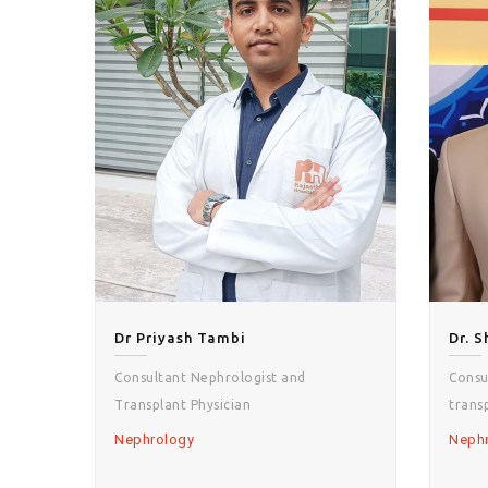
Dr Priyash Tambi
Dr. 
Consultant Nephrologist and
Consu
Transplant Physician
trans
Nephrology
Neph