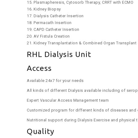
15. Plasmapheresis, Cytosorb Therapy, CRRT with ECMO
16. Kidney Biopsy
17. Dialysis Catheter Insertion
18. Permacath Insertion
19. CAPD Catheter Insertion
20. AV Fistula Creation
21. Kidney Transplantation & Combined Organ Transplant
RHL Dialysis Unit
Access
Available 24x7 for your needs
All kinds of different Dialysis available including of sero
Expert Vascular Access Management team
Customized program for different kinds of diseases and 
Nutritional support during Dialysis Exercise and physical
Quality