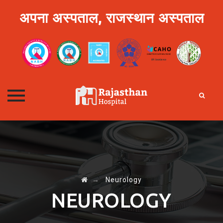
अपना अस्पताल, राजस्थान अस्पताल
Skip
to
content
→
Neurology
NEUROLOGY