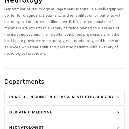
Neurology
Department of Neurology at Rajasthan Hospital is a well-equipped
center for diagnosis, treatment, and rehabilitation of patients with
neurological disorders or illnesses. RHL’s professional staff
members are experts in a variety of fields related to diseases of
the nervous system. The hospital combines physicians and other
healthcare providers in neurology, neuroradiology, and behavioral
sciences who treat adult and pediatric patients with a variety of
neurological disorders.
Departments
PLASTIC, RECONSTRUCTIVE & AESTHETIC SURGERY
GERIATRIC MEDICINE
NEONATOLOGIST