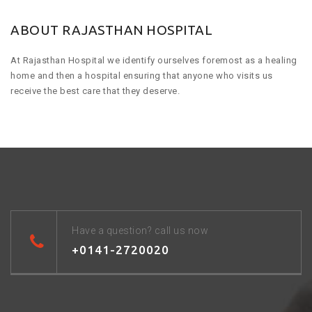
ABOUT RAJASTHAN HOSPITAL
At Rajasthan Hospital we identify ourselves foremost as a healing
home and then a hospital ensuring that anyone who visits us
receive the best care that they deserve.
Have a question? call us now
+0141-2720020