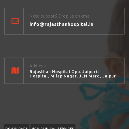
Need support? Drop us an email
info@rajasthanhospital.in
Address
Rajasthan Hospital Opp. Jaipuria
Hospital, Milap Nagar, JLN Marg, Jaipur
DOWNLOADS
NON CLINICAL SERVICES