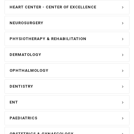
HEART CENTER - CENTER OF EXCELLENCE
NEUROSURGERY
PHYSIOTHERAPY & REHABILITATION
DERMATOLOGY
OPHTHALMOLOGY
DENTISTRY
ENT
PAEDIATRICS
OBSTETRICS & GYNAECOLOGY