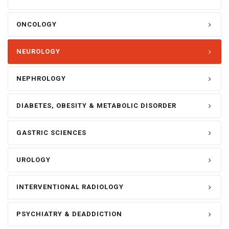
ONCOLOGY
NEUROLOGY
NEPHROLOGY
DIABETES, OBESITY & METABOLIC DISORDER
GASTRIC SCIENCES
UROLOGY
INTERVENTIONAL RADIOLOGY
PSYCHIATRY & DEADDICTION