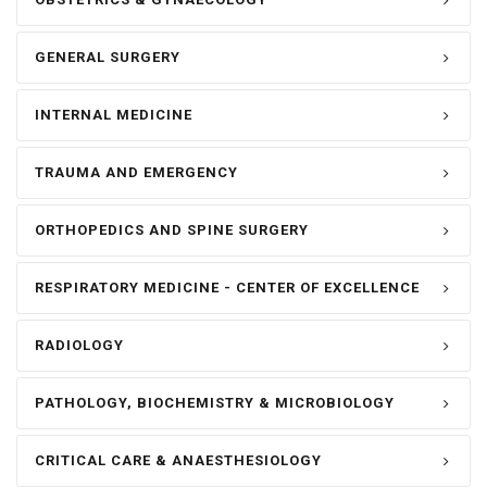
GENERAL SURGERY
INTERNAL MEDICINE
TRAUMA AND EMERGENCY
ORTHOPEDICS AND SPINE SURGERY
RESPIRATORY MEDICINE - CENTER OF EXCELLENCE
RADIOLOGY
PATHOLOGY, BIOCHEMISTRY & MICROBIOLOGY
CRITICAL CARE & ANAESTHESIOLOGY