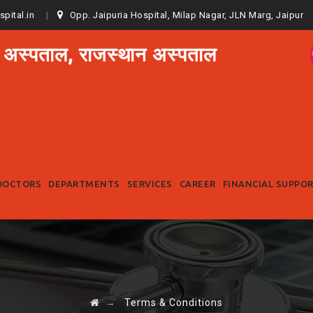
spital.in
Opp. Jaipuria Hospital, Milap Nagar, JLN Marg, Jaipur
 अस्पताल, राजस्थान अस्पताल
Skip
to
DOCTORS
DEPARTMENTS
SERVICES
CAREER
FINANCIAL SUPPO
content
→
Terms & Conditions