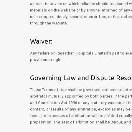
amount to advice on which reliance should be placed with
materials on the website or by anyone informed of any o
uninterrupted, timely, secure, or error-free, or that def
through the website.
Waiver:
Any failure on Rajasthan Hospitals Limited's part to exe
provision or right.
Governing Law and Dispute Resol
These Terms of Use shall be governed and construed in a
arbitrator mutually appointed by both parties. If the pa
and Conciliation Act 1996 or any statutory enactment th
content, or results of any arbitration, except as may be
fees and expenses of arbitration will be divided equally
preparation. The seat of arbitration shall be Jaipur, an