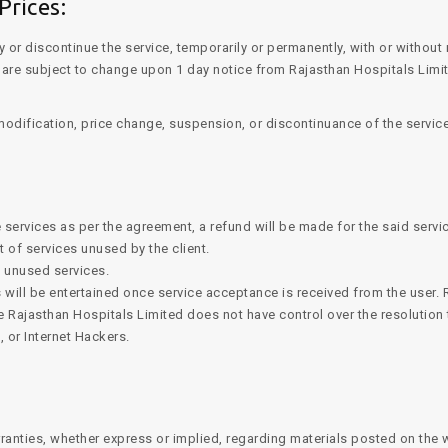
Prices:
y or discontinue the service, temporarily or permanently, with or without
s, are subject to change upon 1 day notice from Rajasthan Hospitals Li
 modification, price change, suspension, or discontinuance of the service
 services as per the agreement, a refund will be made for the said servi
t of services unused by the client.
d unused services.
 will be entertained once service acceptance is received from the user. R
e Rajasthan Hospitals Limited does not have control over the resolution
, or Internet Hackers.
ranties, whether express or implied, regarding materials posted on the 