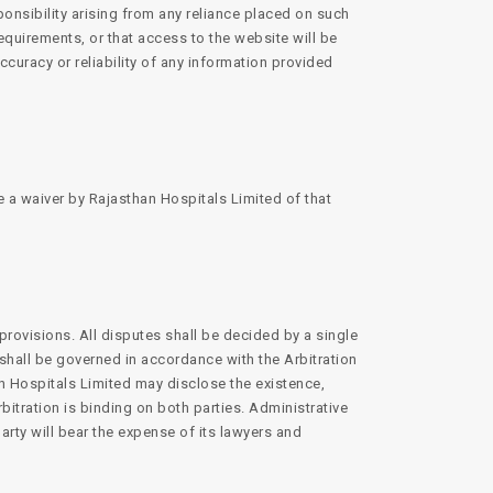
ponsibility arising from any reliance placed on such
equirements, or that access to the website will be
accuracy or reliability of any information provided
e a waiver by Rajasthan Hospitals Limited of that
provisions. All disputes shall be decided by a single
t shall be governed in accordance with the Arbitration
an Hospitals Limited may disclose the existence,
bitration is binding on both parties. Administrative
arty will bear the expense of its lawyers and