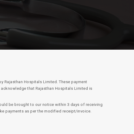
 by Rajasthan Hospitals Limited. These payment
d acknowledge that Rajasthan Hospitals Limited is
uld be brought to our notice within 3 days of receiving
ake payments as per the modified receipt/invoice.