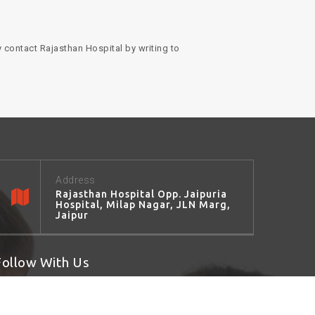
 contact Rajasthan Hospital by writing to
Address
Rajasthan Hospital Opp. Jaipuria
Hospital, Milap Nagar, JLN Marg,
Jaipur
Follow With Us