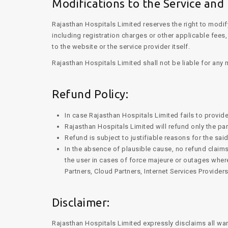
Modifications to the Service and 
Rajasthan Hospitals Limited reserves the right to modif
including registration charges or other applicable fee
to the website or the service provider itself.
Rajasthan Hospitals Limited shall not be liable for any
Refund Policy:
In case Rajasthan Hospitals Limited fails to provide
Rajasthan Hospitals Limited will refund only the par
Refund is subject to justifiable reasons for the sai
In the absence of plausible cause, no refund claims
the user in cases of force majeure or outages wher
Partners, Cloud Partners, Internet Services Providers
Disclaimer:
Rajasthan Hospitals Limited expressly disclaims all war