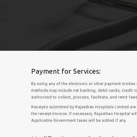
Payment for Services:
By using any of the electronic or other payment modes 
methods may include net banking, debit cards, credit c
authorized to collect, process, facilitate, and remit fees
Receipts submitted by Rajasthan Hospitals Limited are s
the receipt/invoice. If necessary, Rajasthan Hospital w
Applicable Government taxes will be added if any.