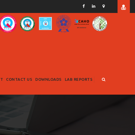
RT
CONTACT US
DOWNLOADS
LAB REPORTS