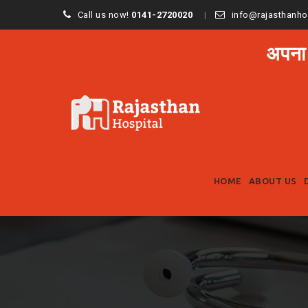
Call us now!
0141-2720020
info@rajasthanho
अपना
HOME
ABOUT US