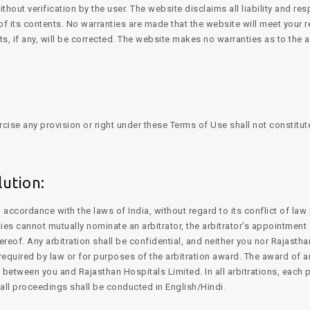
out verification by the user. The website disclaims all liability and res
f its contents. No warranties are made that the website will meet your r
ects, if any, will be corrected. The website makes no warranties as to the 
rcise any provision or right under these Terms of Use shall not constitut
ution:
ccordance with the laws of India, without regard to its conflict of law 
rties cannot mutually nominate an arbitrator, the arbitrator’s appointmen
ereof. Any arbitration shall be confidential, and neither you nor Rajasth
 required by law or for purposes of the arbitration award. The award of ar
 between you and Rajasthan Hospitals Limited. In all arbitrations, each p
d all proceedings shall be conducted in English/Hindi.