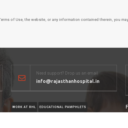
erms of Use, the website, or any information contained therein, you may
Need support? Drop us an email
info@rajasthanhospital.in
WORK AT RHL
EDUCATIONAL PAMPHLETS