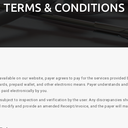
TERMS & CONDITIONS
available on our website, payer agrees to pay for the services provided
ards, prepaid wallet, and other electronic means. Payer understands an
 paid electronically by you.
ubject to inspection and verification by the user. Any discrepancies sho
ill modify and provide an amended Receipt/invoice, and the payer will m