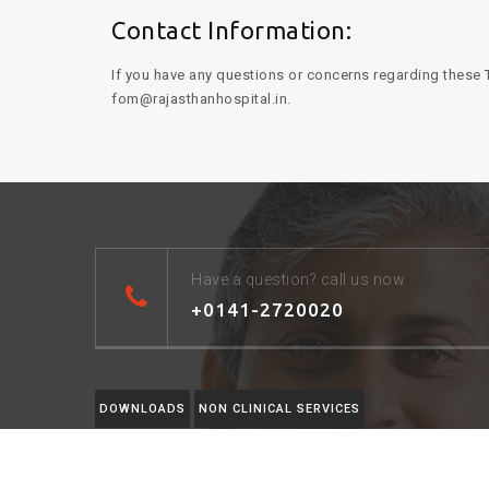
Contact Information:
If you have any questions or concerns regarding these T
fom@rajasthanhospital.in.
Have a question? call us now
+0141-2720020
DOWNLOADS
NON CLINICAL SERVICES