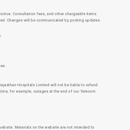
 notice. Consultation fees, and other chargeable items
mited. Changes will be communicated by posting updates
.
ces.
ajasthan Hospitals Limited will not be liable to refund
 time, for example, outages at the end of our Telecom
website. Materials on the website are not intended to