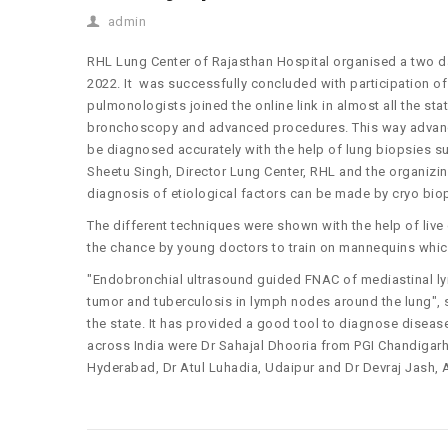
admin
RHL Lung Center of Rajasthan Hospital organised a two 
2022. It was successfully concluded with participation o
pulmonologists joined the online link in almost all the sta
bronchoscopy and advanced procedures. This way advanced
be diagnosed accurately with the help of lung biopsies su
Sheetu Singh, Director Lung Center, RHL and the organizi
diagnosis of etiological factors can be made by cryo bio
The different techniques were shown with the help of li
the chance by young doctors to train on mannequins whi
"Endobronchial ultrasound guided FNAC of mediastinal ly
tumor and tuberculosis in lymph nodes around the lung", s
the state. It has provided a good tool to diagnose disea
across India were Dr Sahajal Dhooria from PGI Chandigar
Hyderabad, Dr Atul Luhadia, Udaipur and Dr Devraj Jash, A