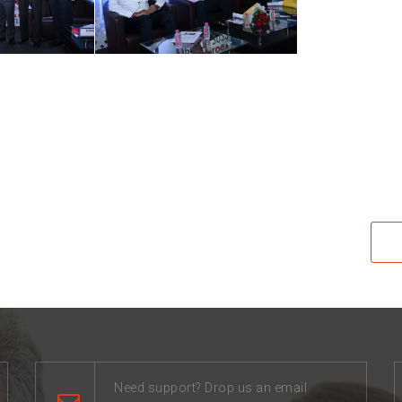
Need support? Drop us an email