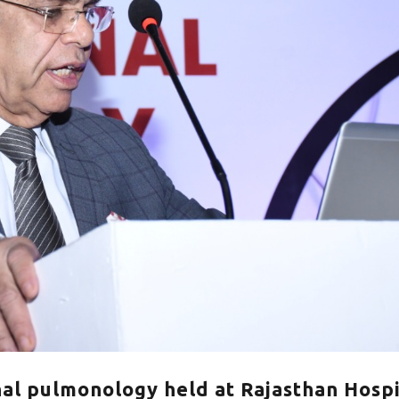
al pulmonology held at Rajasthan Hospi