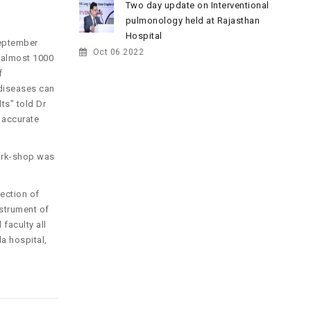
Two day update on Interventional
pulmonology held at Rajasthan
Hospital
September
Oct 06 2022
d almost 1000
f
 diseases can
ts" told Dr
 accurate
work-shop was
ection of
nstrument of
faculty all
a hospital,