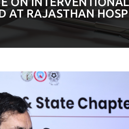
TE ON INTERVENTIONA
D AT RAJASTHAN HOSP