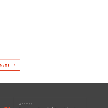
NEXT
Address