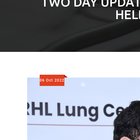
TWO DAY UPDA
HEL
06 Oct 2022