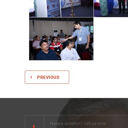
PREVIOUS
Have a question? call us now