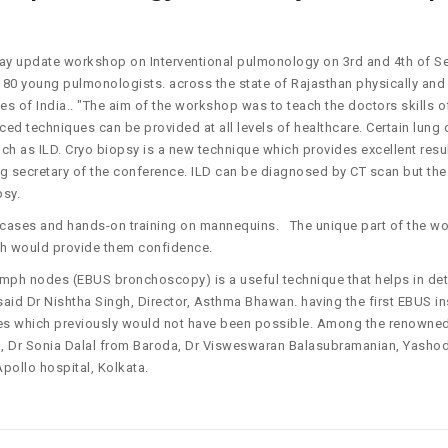
day update workshop on Interventional pulmonology on 3rd and 4th of 
f 80 young pulmonologists. across the state of Rajasthan physically an
tes of India.. "The aim of the workshop was to teach the doctors skills o
 techniques can be provided at all levels of healthcare. Certain lung
ch as ILD. Cryo biopsy is a new technique which provides excellent resul
ng secretary of the conference. ILD can be diagnosed by CT scan but the
psy.
ve cases and hands-on training on mannequins. The unique part of the 
ch would provide them confidence.
mph nodes (EBUS bronchoscopy) is a useful technique that helps in det
aid Dr Nishtha Singh, Director, Asthma Bhawan. having the first EBUS i
ses which previously would not have been possible. Among the renowned 
h, Dr Sonia Dalal from Baroda, Dr Visweswaran Balasubramanian, Yashod
pollo hospital, Kolkata.