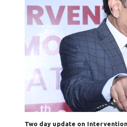
Two day update on Intervention