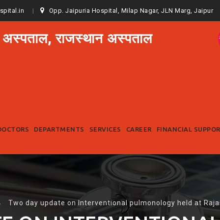
spital.in
Opp. Jaipuria Hospital, Milap Nagar, JLN Marg, Jaipur
 अस्पताल, राजस्थान अस्पताल
Skip
to
DOCTORS
DEPARTMENTS
SERVICES
CAREER
FINANCIAL SUPPO
content
→
Two day update on Interventional pulmonology held at Raja