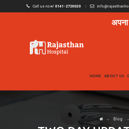
Call us now!
0141-2720020
info@rajasthanho
अपना
HOME
ABOUT US
→
Blog