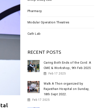
:
Pharmacy
Modular Operation Theatres
Cath Lab
RECENT POSTS
Caring Both Ends of the Cord: A
CME & Workshop, 9th Feb 2025
Feb 17 2025
Walk A Thon organized by
Rajasthan Hospital on Sunday,
18th Sept 2022.
Feb 17 2025
tal