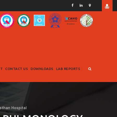
RT
CONTACT US
DOWNLOADS
LAB REPORTS
sthan Hospital