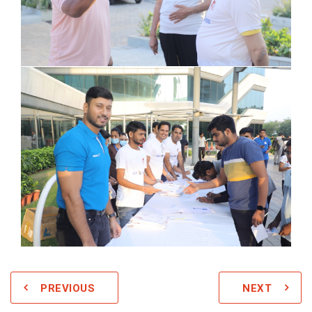
PREVIOUS
NEXT