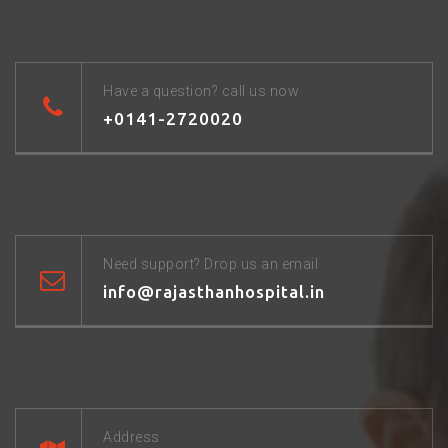
Have a question? call us now
+0141-2720020
Need support? Drop us an email
info@rajasthanhospital.in
Address