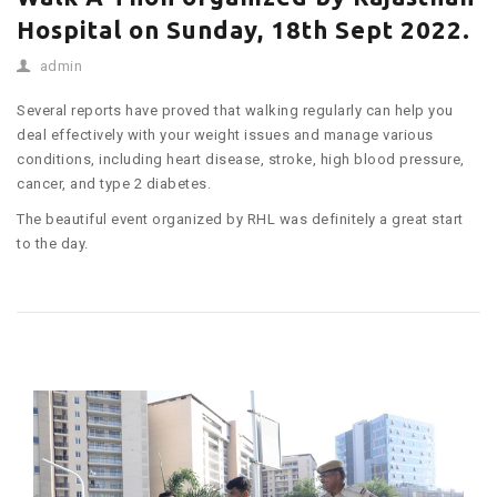
Hospital on Sunday, 18th Sept 2022.
admin
Several reports have proved that walking regularly can help you
deal effectively with your weight issues and manage various
conditions, including heart disease, stroke, high blood pressure,
cancer, and type 2 diabetes.
The beautiful event organized by RHL was definitely a great start
to the day.