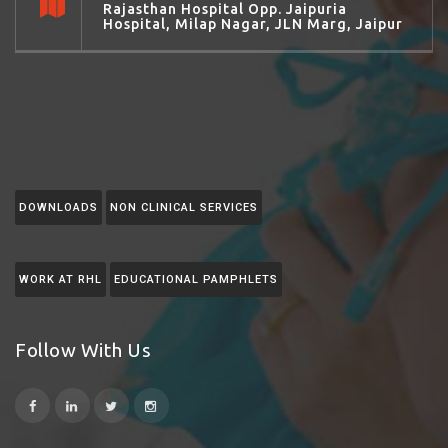
Rajasthan Hospital Opp. Jaipuria
Hospital, Milap Nagar, JLN Marg, Jaipur
DOWNLOADS
NON CLINICAL SERVICES
WORK AT RHL
EDUCATIONAL PAMPHLETS
Follow With Us