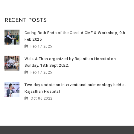
RECENT POSTS
Caring Both Ends of the Cord: A CME & Workshop, 9th
Feb 2025
Feb 17 2025
Walk A Thon organized by Rajasthan Hospital on
Sunday, 18th Sept 2022.
Feb 17 2025
Two day update on Interventional pulmonology held at
Rajasthan Hospital
Oct 06 2022