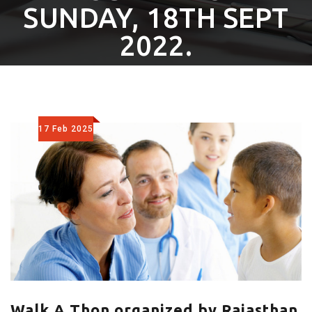
SUNDAY, 18TH SEPT
2022.
17 Feb 2025
Walk A Thon organized by Rajasthan