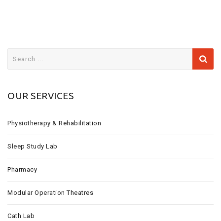
S
e
a
r
OUR SERVICES
c
h
f
Physiotherapy & Rehabilitation
o
r
Sleep Study Lab
:
Pharmacy
Modular Operation Theatres
Cath Lab