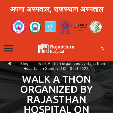
अपना अस्पताल, राजस्थान अस्पताल
→
Blog
→
Walk A Thon organized by Rajasthan
Skip
Hospital on Sunday, 18th Sept 2022.
to
content
WALK A THON
ORGANIZED BY
RAJASTHAN
HOSPITAL ON