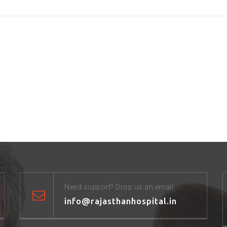
Need support? Drop us an email
info@rajasthanhospital.in