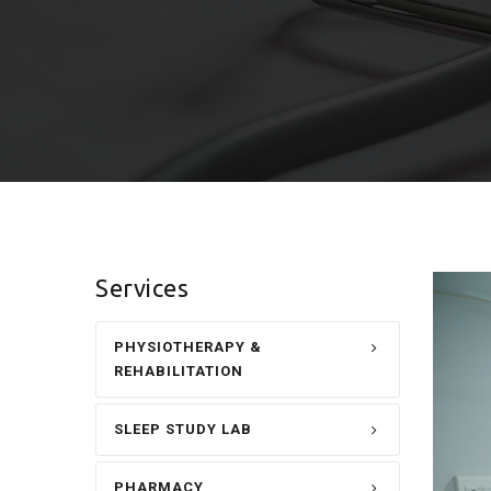
Services
PHYSIOTHERAPY &
REHABILITATION
SLEEP STUDY LAB
PHARMACY