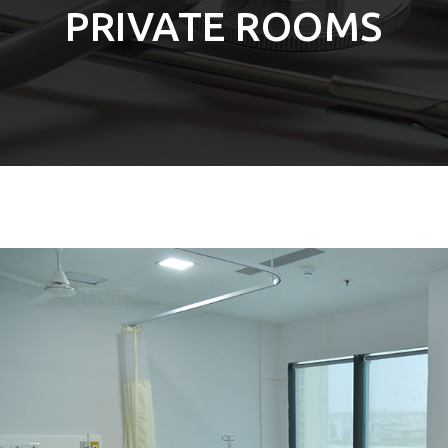
PRIVATE ROOMS