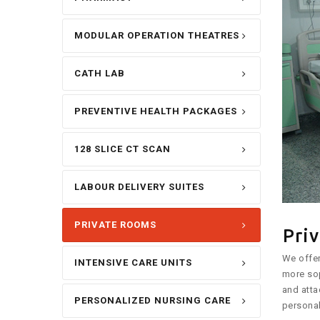
MODULAR OPERATION THEATRES
CATH LAB
PREVENTIVE HEALTH PACKAGES
128 SLICE CT SCAN
LABOUR DELIVERY SUITES
PRIVATE ROOMS
Pri
We offer
INTENSIVE CARE UNITS
more sop
and atta
PERSONALIZED NURSING CARE
personal