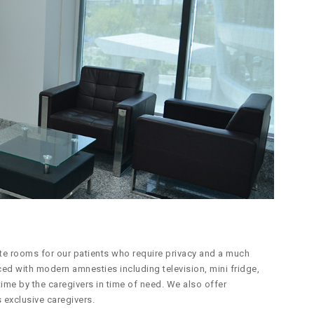
ite rooms for our patients who require privacy and a much
ced with modern amnesties including television, mini fridge,
ime by the caregivers in time of need. We also offer
 exclusive caregivers.