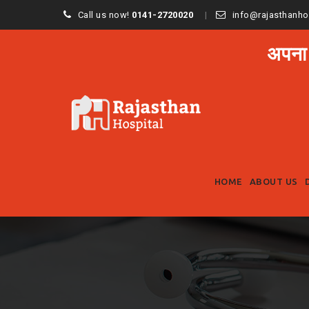
Call us now!
0141-2720020
info@rajasthanho
अपना
HOME
ABOUT US