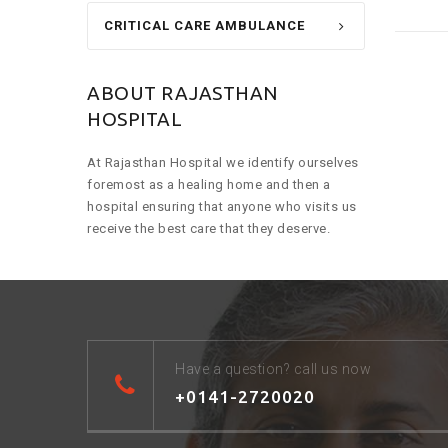
CRITICAL CARE AMBULANCE
ABOUT RAJASTHAN
HOSPITAL
At Rajasthan Hospital we identify ourselves
foremost as a healing home and then a
hospital ensuring that anyone who visits us
receive the best care that they deserve.
Have a question? call us now
+0141-2720020