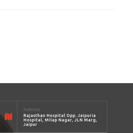
Address
Rajasthan Hospital Opp. Jaipuria
Hospital, Milap Nagar, JLN Marg,
Jaipur