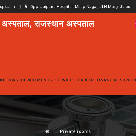
spital.in
Opp. Jaipuria Hospital, Milap Nagar, JLN Marg, Jaipur
 अस्पताल, राजस्थान अस्पताल
Skip
to
DOCTORS
DEPARTMENTS
SERVICES
CAREER
FINANCIAL SUPPO
content
→
Private rooms