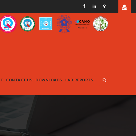
RT
CONTACT US
DOWNLOADS
LAB REPORTS