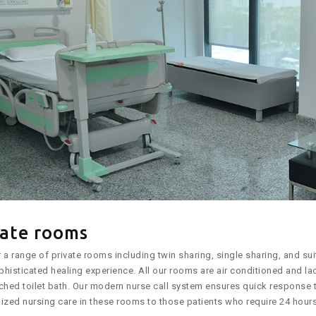
vate rooms
 a range of private rooms including twin sharing, single sharing, and su
histicated healing experience. All our rooms are air conditioned and la
ched toilet bath. Our modern nurse call system ensures quick response t
ized nursing care in these rooms to those patients who require 24 hours