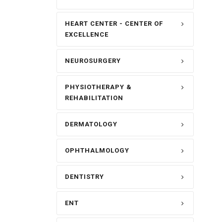
HEART CENTER - CENTER OF
EXCELLENCE
NEUROSURGERY
PHYSIOTHERAPY &
REHABILITATION
DERMATOLOGY
OPHTHALMOLOGY
DENTISTRY
ENT