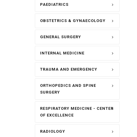
PAEDIATRICS
OBSTETRICS & GYNAECOLOGY
GENERAL SURGERY
INTERNAL MEDICINE
TRAUMA AND EMERGENCY
ORTHOPEDICS AND SPINE
SURGERY
RESPIRATORY MEDICINE - CENTER
OF EXCELLENCE
RADIOLOGY