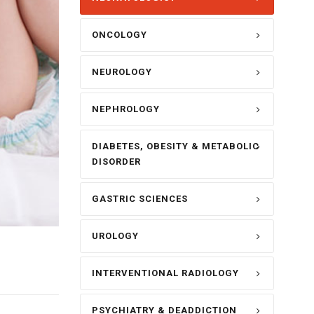
ONCOLOGY
NEUROLOGY
NEPHROLOGY
DIABETES, OBESITY & METABOLIC
DISORDER
GASTRIC SCIENCES
UROLOGY
INTERVENTIONAL RADIOLOGY
PSYCHIATRY & DEADDICTION