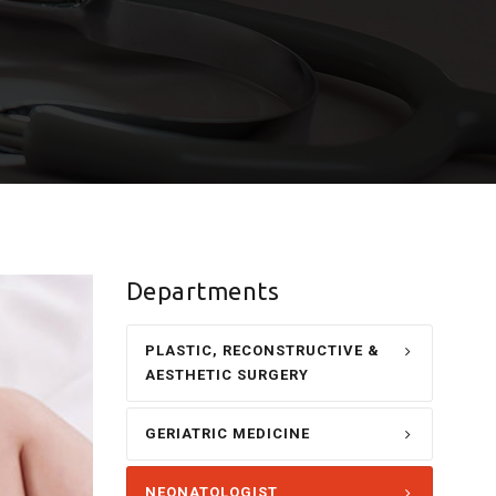
Departments
PLASTIC, RECONSTRUCTIVE &
AESTHETIC SURGERY
GERIATRIC MEDICINE
NEONATOLOGIST