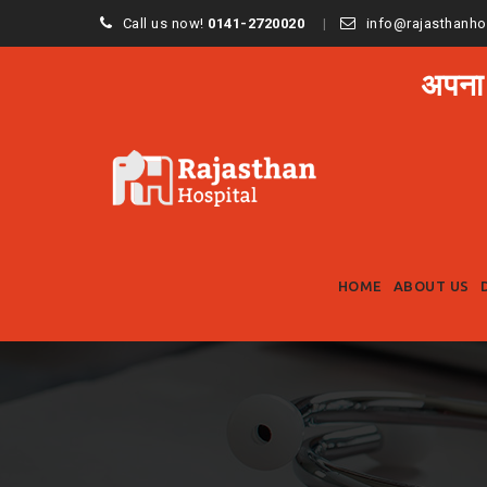
Call us now!
0141-2720020
info@rajasthanho
अपना
HOME
ABOUT US