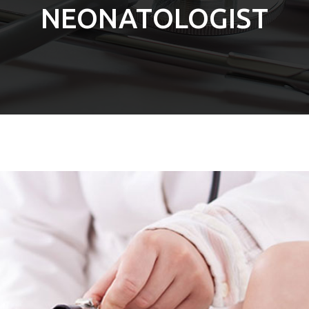
NEONATOLOGIST