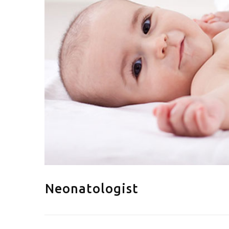
Neonatologist