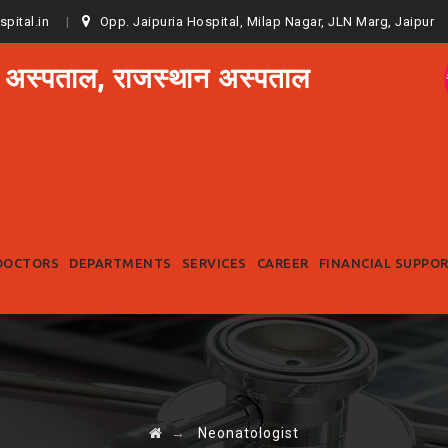
spital.in
Opp. Jaipuria Hospital, Milap Nagar, JLN Marg, Jaipur
 अस्पताल, राजस्थान अस्पताल
Skip
to
DOCTORS
DEPARTMENTS
SERVICES
CAREER
FINANCIAL SUPPO
content
→
Neonatologist