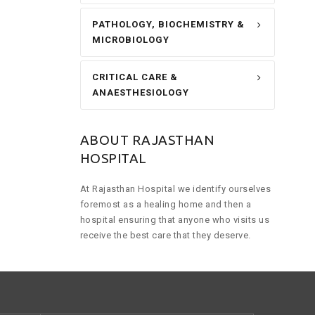
PATHOLOGY, BIOCHEMISTRY &
MICROBIOLOGY
CRITICAL CARE &
ANAESTHESIOLOGY
ABOUT RAJASTHAN
HOSPITAL
At Rajasthan Hospital we identify ourselves
foremost as a healing home and then a
hospital ensuring that anyone who visits us
receive the best care that they deserve.