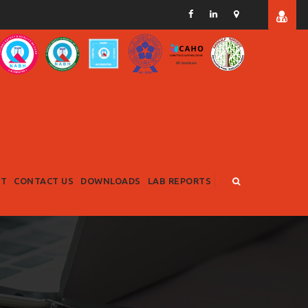
RT
CONTACT US
DOWNLOADS
LAB REPORTS