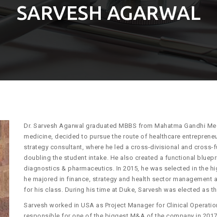
SARVESH AGARWAL
Dr. Sarvesh Agarwal graduated MBBS from Mahatma Gandhi Medica
medicine, decided to pursue the route of healthcare entreprene
strategy consultant, where he led a cross-divisional and cross
doubling the student intake. He also created a functional bluepri
diagnostics & pharmaceutics. In 2015, he was selected in the h
he majored in finance, strategy and health sector management 
for his class. During his time at Duke, Sarvesh was elected as t
Sarvesh worked in USA as Project Manager for Clinical Operation
responsible for one of the biggest M&A of the company in 2017.