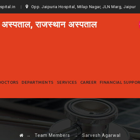
spital.in
Opp. Jaipuria Hospital, Milap Nagar, JLN Marg, Jaipur
 अस्पताल, राजस्थान अस्पताल
Skip
to
DOCTORS
DEPARTMENTS
SERVICES
CAREER
FINANCIAL SUPPO
content
→
Team Members
→
Sarvesh Agarwal