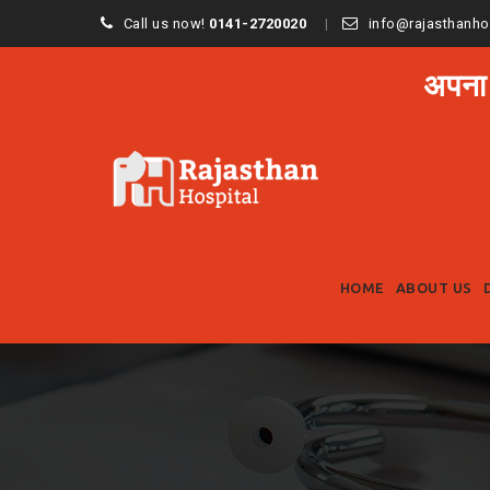
Call us now!
0141-2720020
info@rajasthanho
अपना
HOME
ABOUT US