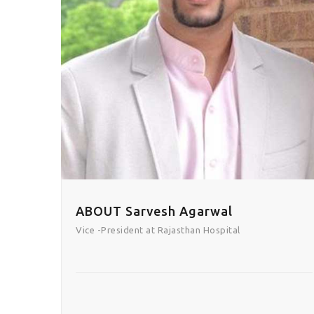
ABOUT Sarvesh Agarwal
Vice -President at Rajasthan Hospital