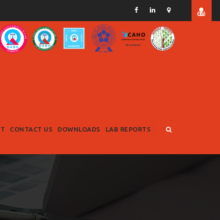
RT
CONTACT US
DOWNLOADS
LAB REPORTS