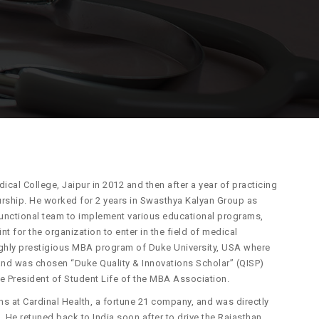
l College, Jaipur in 2012 and then after a year of practicing
urship. He worked for 2 years in Swasthya Kalyan Group as
-functional team to implement various educational programs,
nt for the organization to enter in the field of medical
ighly prestigious MBA program of Duke University, USA where
and was chosen “Duke Quality & Innovations Scholar” (QISP)
he President of Student Life of the MBA Association.
s at Cardinal Health, a fortune 21 company, and was directly
 He retuned back to India soon after to drive the Rajasthan