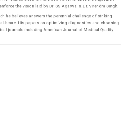
enforce the vision laid by Dr. SS Agarwal & Dr. Virendra Singh.
ich he believes answers the perennial challenge of striking
 healthcare. His papers on optimizing diagnostics and choosing
cal journals including American Journal of Medical Quality.