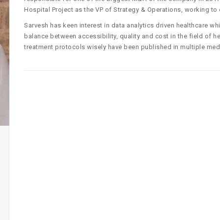
Hospital Project as the VP of Strategy & Operations, working to 
Sarvesh has keen interest in data analytics driven healthcare wh
balance between accessibility, quality and cost in the field of
treatment protocols wisely have been published in multiple medi