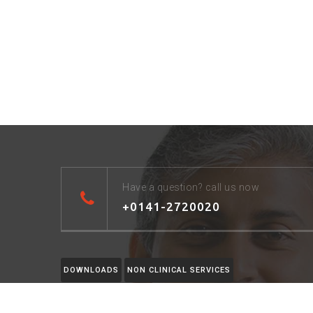
Have a question? call us now
+0141-2720020
DOWNLOADS
NON CLINICAL SERVICES