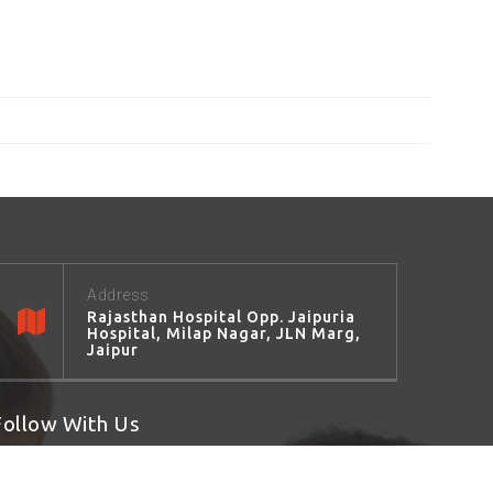
Address
Rajasthan Hospital Opp. Jaipuria
Hospital, Milap Nagar, JLN Marg,
Jaipur
Follow With Us