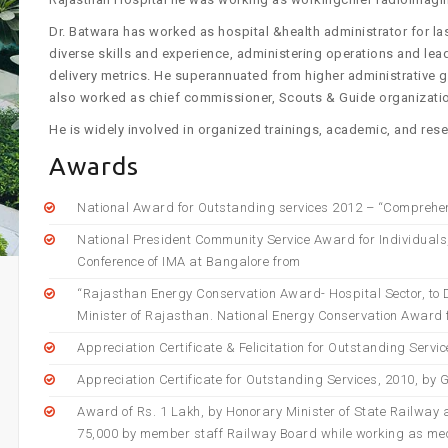
Dr. Batwara has worked as hospital &health administrator for l
diverse skills and experience, administering operations and lea
delivery metrics. He superannuated from higher administrative g
also worked as chief commissioner, Scouts & Guide organizati
He is widely involved in organized trainings, academic, and resea
Awards
National Award for Outstanding services 2012 – “Comprehen
National President Community Service Award for Individuals
Conference of IMA at Bangalore from
“Rajasthan Energy Conservation Award- Hospital Sector, to Di
Minister of Rajasthan. National Energy Conservation Award f
Appreciation Certificate & Felicitation for Outstanding Servi
Appreciation Certificate for Outstanding Services, 2010, by 
Award of Rs. 1 Lakh, by Honorary Minister of State Railway a
75,000 by member staff Railway Board while working as med