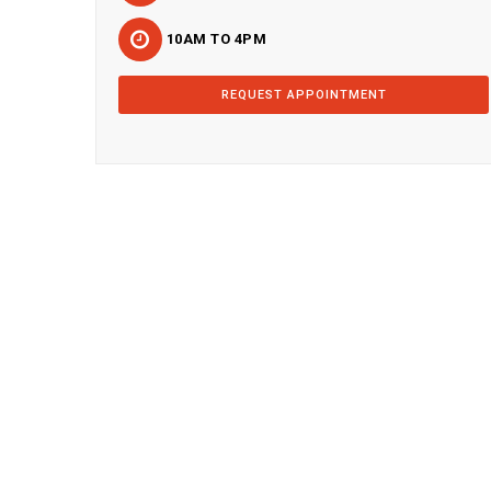
10AM TO 4PM
REQUEST APPOINTMENT