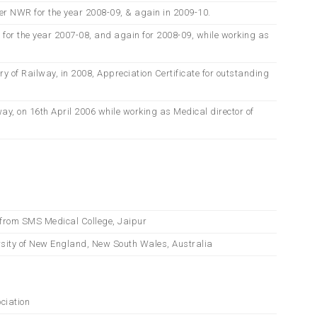
er NWR for the year 2008-09, & again in 2009-10.
d for the year 2007-08, and again for 2008-09, while working as
of Railway, in 2008, Appreciation Certificate for outstanding
ay, on 16th April 2006 while working as Medical director of
 from SMS Medical College, Jaipur
sity of New England, New South Wales, Australia
ciation