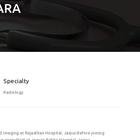
ARA
Specialty
Radiology
d imaging at Rajasthan Hospital, Jaipur.Before joining
g consultant at Jeevan Rekha Hospital, Jaipur.