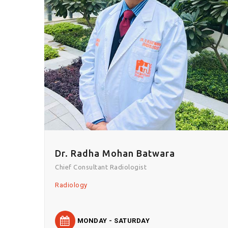
Dr. Radha Mohan Batwara
Chief Consultant Radiologist
Radiology
MONDAY - SATURDAY