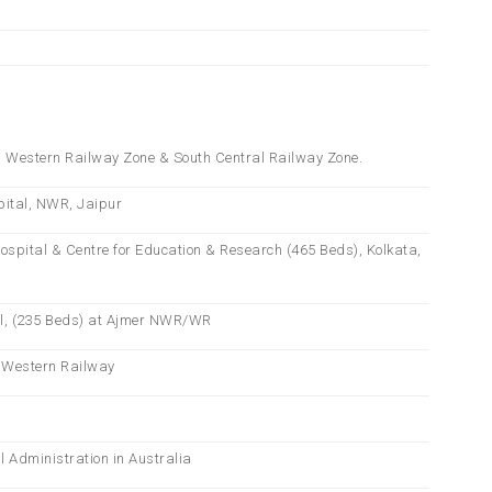
th Western Railway Zone & South Central Railway Zone.
pital, NWR, Jaipur
Hospital & Centre for Education & Research (465 Beds), Kolkata,
tal, (235 Beds) at Ajmer NWR/WR
& Western Railway
l Administration in Australia