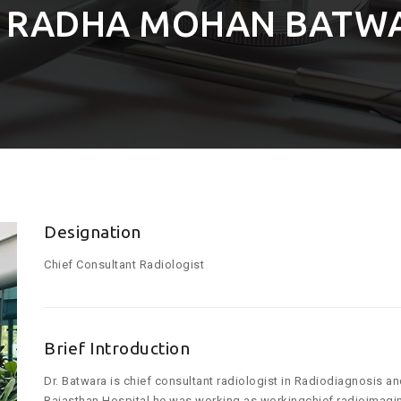
. RADHA MOHAN BATW
Designation
Chief Consultant Radiologist
Brief Introduction
Dr. Batwara is chief consultant radiologist in Radiodiagnosis an
Rajasthan Hospital he was working as workingchief radioimagin