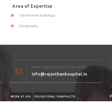
Area of Expertise
Conventional Radiology
Sonography
Need support? Drop us an email
info@rajasthanhospital.in
WORK AT RHL
EDUCATIONAL PAMPHLETS