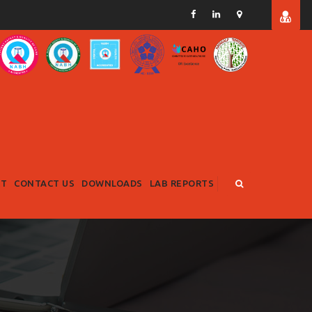
RT
CONTACT US
DOWNLOADS
LAB REPORTS