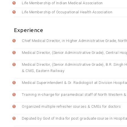
Life Membership of Indian Medical Association
Life Membership of Occupational Health Association
Experience
Chief Medical Director, in Higher Administrative Grade, Nor
Medical Director, (Senior Administrative Grade), Central Hos
Medical Director, (Senior Administrative Grade), B.R. Singh 
& CMS, Eastern Railway
Medical Superintendent & Sr. Radiologist at Division Hospi
Training in-charge for paramedical staff of North Western 
Organized multiple refresher courses & CMEs for doctors
Deputed by Govt of India for post graduate course in Hospita