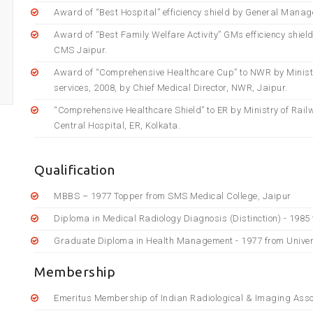
Award of “Best Hospital” efficiency shield by General Manag
Award of “Best Family Welfare Activity” GMs efficiency shiel
CMS Jaipur.
Award of “Comprehensive Healthcare Cup” to NWR by Ministry 
services, 2008, by Chief Medical Director, NWR, Jaipur.
“Comprehensive Healthcare Shield” to ER by Ministry of Railw
Central Hospital, ER, Kolkata.
Qualification
MBBS – 1977 Topper from SMS Medical College, Jaipur
Diploma in Medical Radiology Diagnosis (Distinction) - 1985
Graduate Diploma in Health Management - 1977 from Univer
Membership
Emeritus Membership of Indian Radiological & Imaging Asso