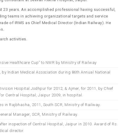
ast 23 years. An accomplished professional having successful,
ding teams in achieving organizational targets and service
rade of IRMS as Chief Medical Director (Indian Railway). He
on.
rch activities.
sive Healthcare Cup” to NWR by Ministry of Railway
, by Indian Medical Association during 86th Annual National
vision Hospital Jodhpur for 2012, & Ajmer, for 2011, by Chief
or Central Hospital, Jaipur 2009, in hospital.
ces in Rajbhasha, 2011, South SCR, Ministry of Railway.
General Manager, SCR, Ministry of Railway.
fter inspection of Central Hospital, Jaipur in 2010. Award of Rs.
ical director.