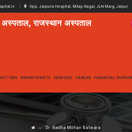
spital.in
Opp. Jaipuria Hospital, Milap Nagar, JLN Marg, Jaipur
 अस्पताल, राजस्थान अस्पताल
Skip
to
DOCTORS
DEPARTMENTS
SERVICES
CAREER
FINANCIAL SUPPO
content
→
Dr. Radha Mohan Batwara