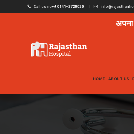
Call us now!
0141-2720020
info@rajasthanho
अपना
HOME
ABOUT US