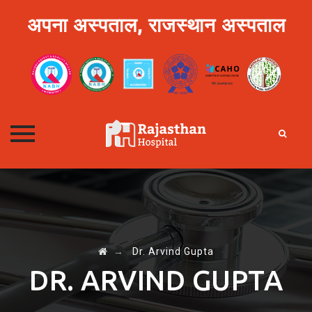
अपना अस्पताल, राजस्थान अस्पताल
Skip
to
content
→
Dr. Arvind Gupta
DR. ARVIND GUPTA