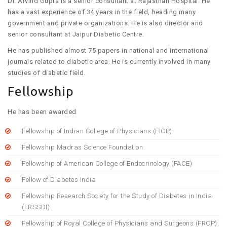
Dr. Arvind Gupta is a senior consultant at Rajasthan Hospital. He
has a vast experience of 34 years in the field, heading many
government and private organizations. He is also director and
senior consultant at Jaipur Diabetic Centre.
He has published almost 75 papers in national and international
journals related to diabetic area. He is currently involved in many
studies of diabetic field.
Fellowship
He has been awarded
Fellowship of Indian College of Physicians (FICP)
Fellowship Madras Science Foundation
Fellowship of American College of Endocrinology (FACE)
Fellow of Diabetes India
Fellowship Research Society for the Study of Diabetes in India
(FRSSDI)
Fellowship of Royal College of Physicians and Surgeons (FRCP),