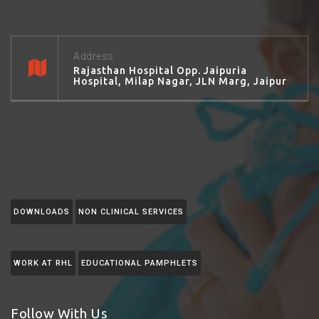
Address
Rajasthan Hospital Opp. Jaipuria
Hospital, Milap Nagar, JLN Marg, Jaipur
DOWNLOADS
NON CLINICAL SERVICES
WORK AT RHL
EDUCATIONAL PAMPHLETS
Follow With Us