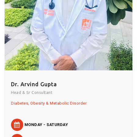
Dr. Arvind Gupta
Head & Sr Consultant
Diabetes, Obesity & Metabolic Disorder
MONDAY - SATURDAY