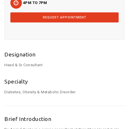
4PM TO 7PM
REQUEST APPOINTMENT
Designation
Head & Sr Consultant
Specialty
Diabetes, Obesity & Metabolic Disorder
Brief Introduction