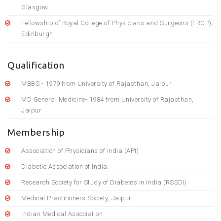
Glasgow
Fellowship of Royal College of Physicians and Surgeons (FRCP),
Edinburgh
Qualification
MBBS - 1979 from University of Rajasthan, Jaipur
MD General Medicine- 1984 from University of Rajasthan,
Jaipur
Membership
Association of Physicians of India (API)
Diabetic Association of India.
Research Society for Study of Diabetes in India (RSSDI)
Medical Practitioners Society, Jaipur
Indian Medical Association