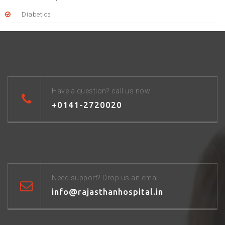
Diabetics
Have a question? call us now
+0141-2720020
Need support? Drop us an email
info@rajasthanhospital.in