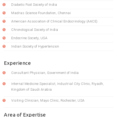
Diabetic Foot Society of India
Madras Science Foundation, Chennai
American Association of Clinical Endocrinology (AACE)
Chronological Society of India
Endocrine Society, USA
Indian Society of Hypertension
Experience
Consultant Physician, Government of India
Internal Medicine Specialist, Industrial City Clinic, Riyadh,
Kingdom of Saudi Arabia
Visiting Clinician, Mayo Clinic, Rochester, USA
Area of Expertise