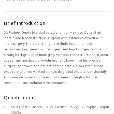
Brief Introduction
Dr. Prateek Gupta is a dedicated and highly skilled Consultant
Plastic and Reconstructive Surgeon with extensive expertise in
microsurgery. His core strengths include head and neck
reconstruction, breast microsurgery, and hand surgery. With a
strong background in managing complex reconstructions, trauma
cases, and aesthetic procedures, he is known for his precise
surgical approach and patient-centric care. He has international
exposure and has worked alongside global experts, consistently
focusing on improving patient outcomes through advanced
techniques and collaborative treatment.
Qualification
MCh Plastic Surgery – SMS Medical College & Hospital, Jaipur
(2020)