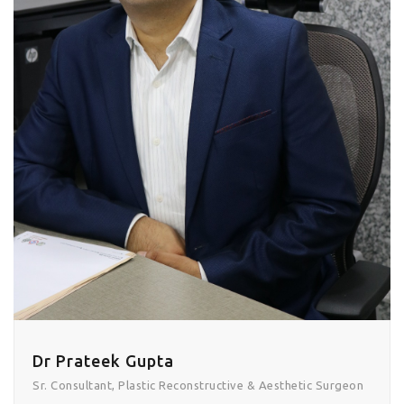
Dr Prateek Gupta
Sr. Consultant, Plastic Reconstructive & Aesthetic Surgeon