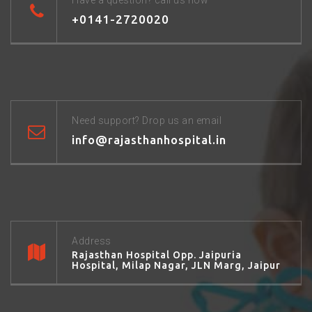
Have a question? call us now
+0141-2720020
Need support? Drop us an email
info@rajasthanhospital.in
Address
Rajasthan Hospital Opp. Jaipuria
Hospital, Milap Nagar, JLN Marg, Jaipur