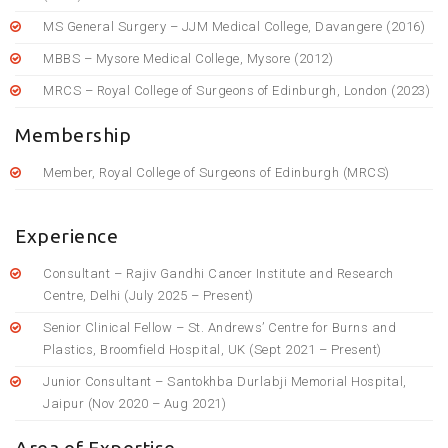
MS General Surgery – JJM Medical College, Davangere (2016)
MBBS – Mysore Medical College, Mysore (2012)
MRCS – Royal College of Surgeons of Edinburgh, London (2023)
Membership
Member, Royal College of Surgeons of Edinburgh (MRCS)
Experience
Consultant – Rajiv Gandhi Cancer Institute and Research
Centre, Delhi (July 2025 – Present)
Senior Clinical Fellow – St. Andrews’ Centre for Burns and
Plastics, Broomfield Hospital, UK (Sept 2021 – Present)
Junior Consultant – Santokhba Durlabji Memorial Hospital,
Jaipur (Nov 2020 – Aug 2021)