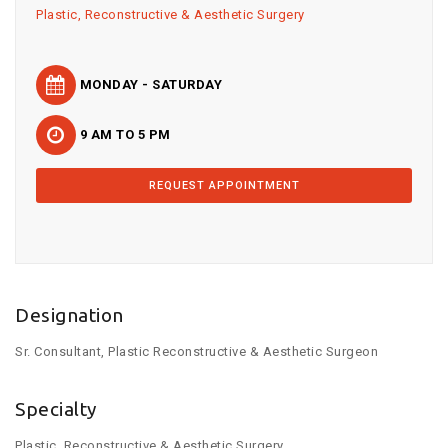
Plastic, Reconstructive & Aesthetic Surgery
MONDAY - SATURDAY
9 AM TO 5 PM
REQUEST APPOINTMENT
Designation
Sr. Consultant, Plastic Reconstructive & Aesthetic Surgeon
Specialty
Plastic, Reconstructive & Aesthetic Surgery