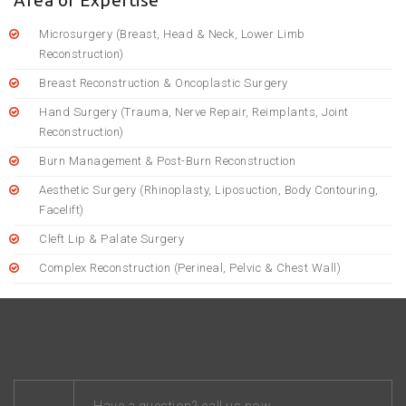
Area of Expertise
Microsurgery (Breast, Head & Neck, Lower Limb
Reconstruction)
Breast Reconstruction & Oncoplastic Surgery
Hand Surgery (Trauma, Nerve Repair, Reimplants, Joint
Reconstruction)
Burn Management & Post-Burn Reconstruction
Aesthetic Surgery (Rhinoplasty, Liposuction, Body Contouring,
Facelift)
Cleft Lip & Palate Surgery
Complex Reconstruction (Perineal, Pelvic & Chest Wall)