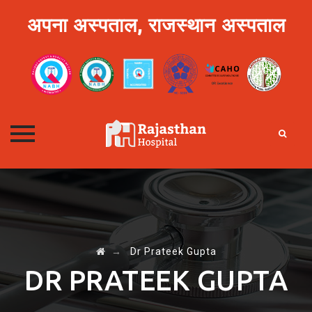
अपना अस्पताल, राजस्थान अस्पताल
Skip
to
content
→
Dr Prateek Gupta
DR PRATEEK GUPTA